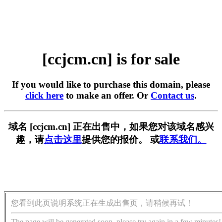
[ccjcm.cn] is for sale
If you would like to purchase this domain, please
click here
to make an offer. Or
Contact us
.
域名 [ccjcm.cn] 正在出售中，如果您对该域名感兴
趣，请
点击这里
提供您的报价。 或
联系我们。
您看到此页说明系统正在生成出售页，请稍候再试！
The page will be generated soon, please try again in a few minutes!