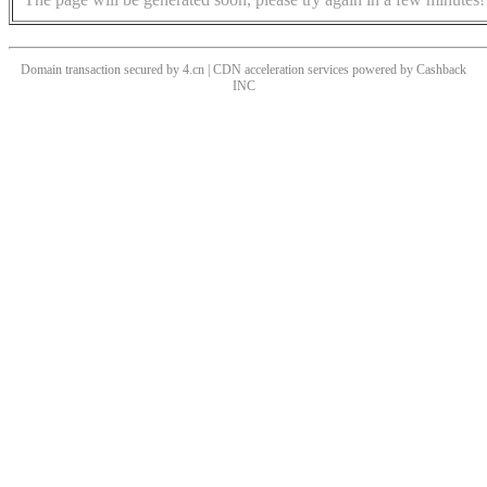
Domain transaction secured by 4.cn | CDN acceleration services powered by
Cashback
INC