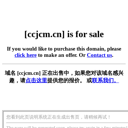
[ccjcm.cn] is for sale
If you would like to purchase this domain, please
click here
to make an offer. Or
Contact us
.
域名 [ccjcm.cn] 正在出售中，如果您对该域名感兴
趣，请
点击这里
提供您的报价。 或
联系我们。
您看到此页说明系统正在生成出售页，请稍候再试！
The page will be generated soon, please try again in a few minutes!