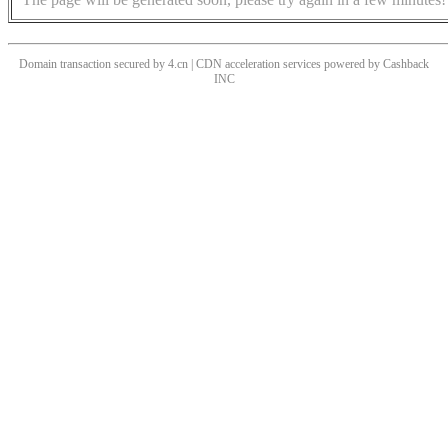
Domain transaction secured by 4.cn | CDN acceleration services powered by
Cashback
INC