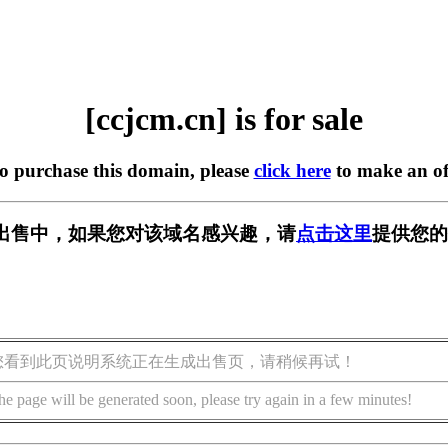
[ccjcm.cn] is for sale
to purchase this domain, please
click here
to make an of
n] 正在出售中，如果您对该域名感兴趣，请
点击这里
提供您的
您看到此页说明系统正在生成出售页，请稍候再试！
he page will be generated soon, please try again in a few minutes!