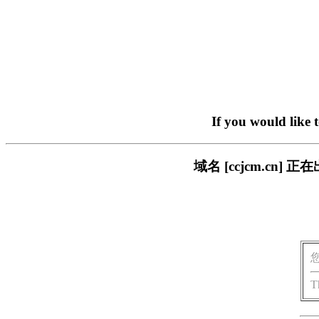
If you would like 
域名 [ccjcm.c
T