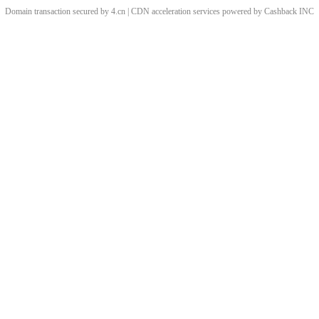
Domain transaction secured by 4.cn | CDN acceleration services powered by
Cashback
INC