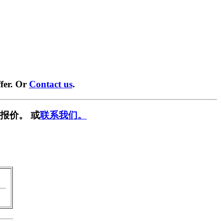
fer. Or
Contact us
.
报价。 或
联系我们。