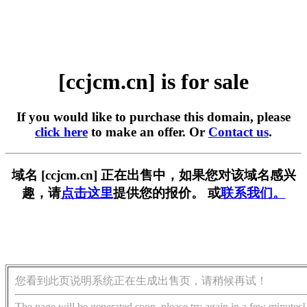
[ccjcm.cn] is for sale
If you would like to purchase this domain, please
click here
to make an offer. Or
Contact us
.
域名 [ccjcm.cn] 正在出售中，如果您对该域名感兴
趣，请
点击这里
提供您的报价。 或
联系我们。
您看到此页说明系统正在生成出售页，请稍候再试！
The page will be generated soon, please try again in a few minutes!