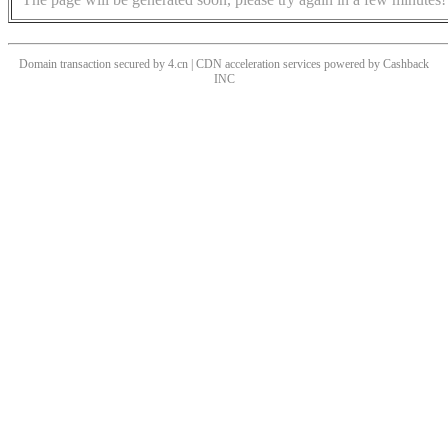
Domain transaction secured by 4.cn | CDN acceleration services powered by
Cashback
INC