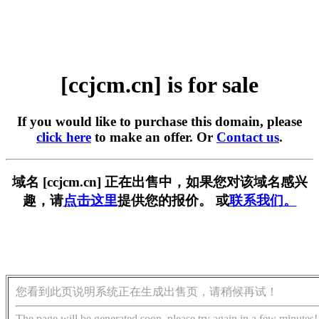
[ccjcm.cn] is for sale
If you would like to purchase this domain, please
click here
to make an offer. Or
Contact us
.
域名 [ccjcm.cn] 正在出售中，如果您对该域名感兴
趣，请
点击这里
提供您的报价。 或
联系我们。
您看到此页说明系统正在生成出售页，请稍候再试！
The page will be generated soon, please try again in a few minutes!