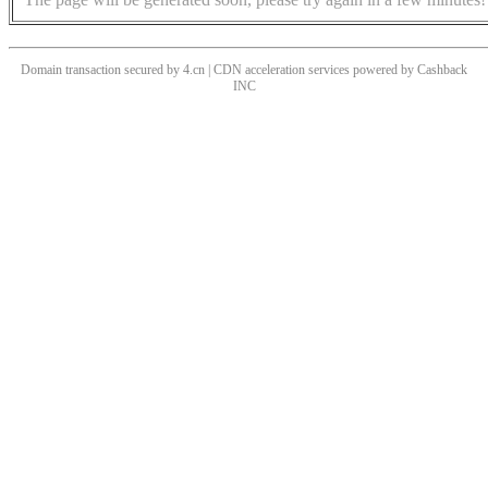
Domain transaction secured by 4.cn | CDN acceleration services powered by
Cashback
INC