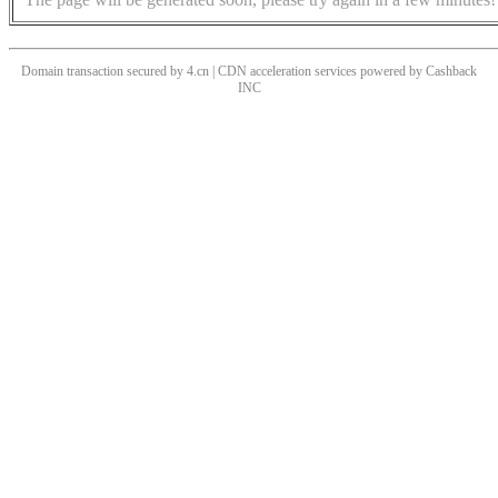
Domain transaction secured by 4.cn | CDN acceleration services powered by
Cashback
INC