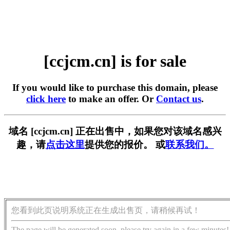
[ccjcm.cn] is for sale
If you would like to purchase this domain, please
click here
to make an offer. Or
Contact us
.
域名 [ccjcm.cn] 正在出售中，如果您对该域名感兴
趣，请
点击这里
提供您的报价。 或
联系我们。
您看到此页说明系统正在生成出售页，请稍候再试！
The page will be generated soon, please try again in a few minutes!