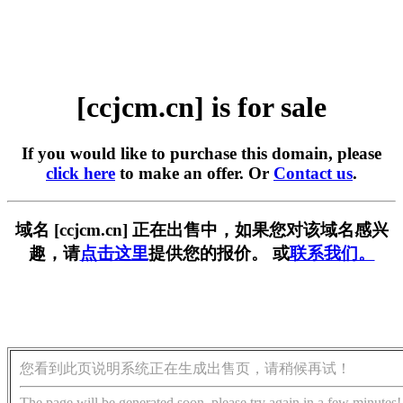
[ccjcm.cn] is for sale
If you would like to purchase this domain, please
click here
to make an offer. Or
Contact us
.
域名 [ccjcm.cn] 正在出售中，如果您对该域名感兴
趣，请
点击这里
提供您的报价。 或
联系我们。
您看到此页说明系统正在生成出售页，请稍候再试！
The page will be generated soon, please try again in a few minutes!