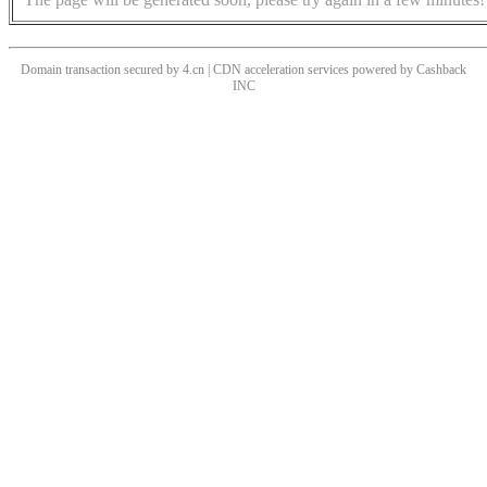
Domain transaction secured by 4.cn | CDN acceleration services powered by
Cashback
INC